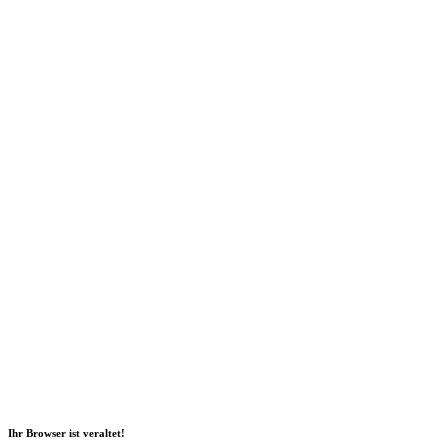
Social Media
2026 Copyright Geli GmbH |
Imprint
|
Data privacy
|
Sustainability
Report
|
Declaration of accessibility
Ihr Browser ist veraltet!